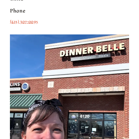
Phone
(615) 307-0095