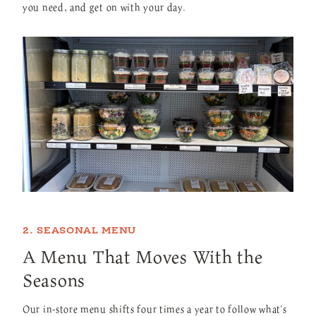
you need, and get on with your day.
2. SEASONAL MENU
A Menu That Moves With the
Seasons
Our in-store menu shifts four times a year to follow what's