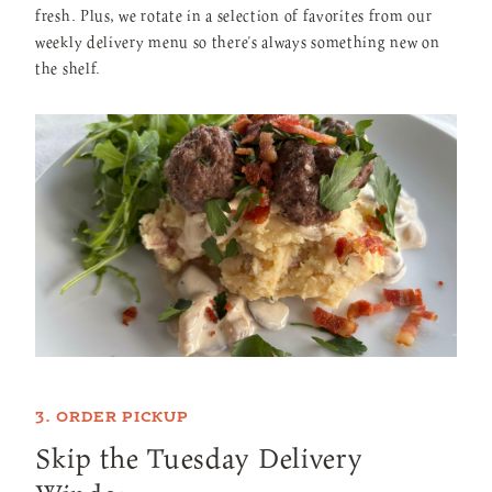
fresh. Plus, we rotate in a selection of favorites from our
weekly delivery menu so there's always something new on
the shelf.
3. ORDER PICKUP
Skip the Tuesday Delivery