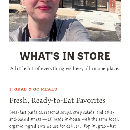
WHAT'S IN STORE
A little bit of everything we love, all in one place.
1. GRAB & GO MEALS
Fresh, Ready-to-Eat Favorites
Breakfast parfaits, seasonal soups, crisp salads, and take-
and-bake dinners — all made in-house with the same local,
organic ingredients we use for delivery. Pop in, grab what