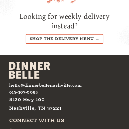
Looking for weekly delivery
instead?
SHOP THE DELIVERY MENU →
hello@dinnerbellenashville.com
615-307-0095
8120 Hwy 100
Nashville, TN 37221
CONNECT WITH US