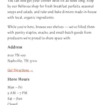
You can now get your Dinner Belle fix all week long. Stop
by our Bellevue shop for fresh breakfast parfaits, seasonal
soups and salads, and take-and-bake dinners made in-house
with local, organic ingredients.
While you're here, browse our shelves — we've filled them
with pantry staples, snacks, and small-batch goods from
producers we're proud to share space with.
Address
8120 TN-100
Nashville, TN 37221
Get Directions →
Store Hours
Mon – Fri
9 AM – 7 PM
Sat – Sun
Closed