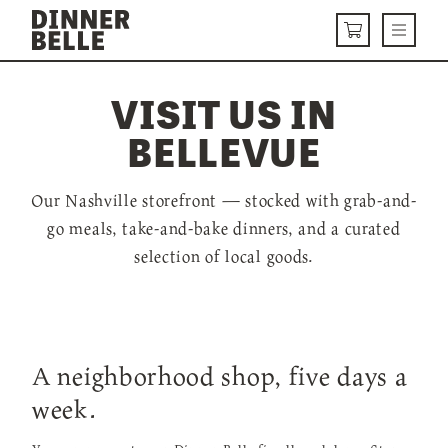
Skip to content
Menu
CART
VISIT US IN
DELIVERY MENU
BELLEVUE
HOW IT WORKS
ABOUT US
Our Nashville storefront — stocked with grab-and-
go meals, take-and-bake dinners, and a curated
VISIT US
selection of local goods.
Get Started
LOGIN
A neighborhood shop, five days a
week.