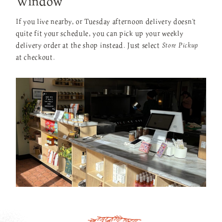
Window
If you live nearby, or Tuesday afternoon delivery doesn't
quite fit your schedule, you can pick up your weekly
delivery order at the shop instead. Just select
Store Pickup
at checkout.