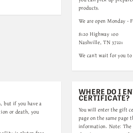
products.
We are open Monday - F
8120 Highway 100
Nashville, TN 37221
We can't wait for you to 
WHERE DO I EN
CERTIFICATE?
, but if you have a
You will enter the gift c
tion or death, you
page on the same page th
information. Note: The 
cility is gluten free.