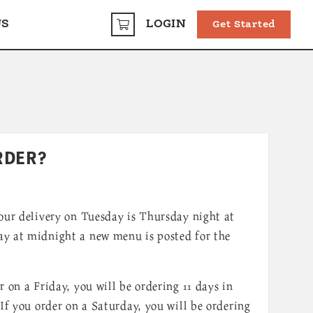
US
LOGIN
Get Started
CART
RDER?
our delivery on Tuesday is Thursday night at
y at midnight a new menu is posted for the
r on a Friday, you will be ordering 11 days in
 If you order on a Saturday, you will be ordering