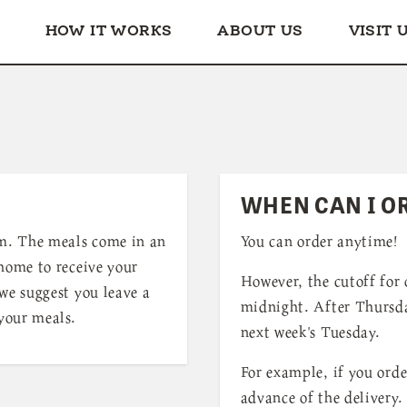
HOW IT WORKS
ABOUT US
VISIT 
WHEN CAN I O
m. The meals come in an
You can order anytime!
 home to receive your
However, the cutoff for 
we suggest you leave a
midnight. After Thursda
 your meals.
next week's Tuesday.
For example, if you orde
advance of the delivery.