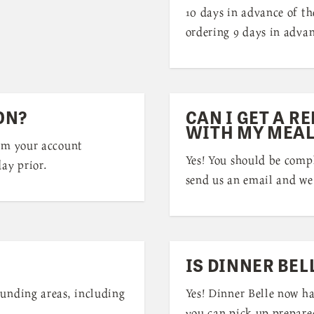
10 days in advance of th
ordering 9 days in advan
ON?
CAN I GET A RE
WITH MY MEAL
rom your account
Yes! You should be compl
ay prior.
send us an email and we 
IS DINNER BEL
ounding areas, including
Yes! Dinner Belle now h
you can pick up prepare