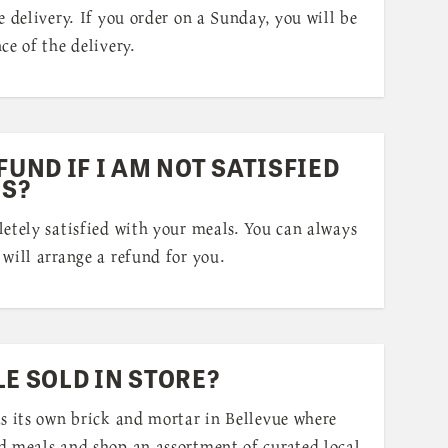
e delivery. If you order on a Sunday, you will be
ce of the delivery.
FUND IF I AM NOT SATISFIED
S?
etely satisfied with your meals. You can always
will arrange a refund for you.
LE SOLD IN STORE?
as its own brick and mortar in Bellevue where
d meals and shop an assortment of curated local