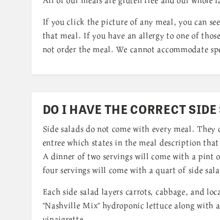
If you click the picture of any meal, you can see
that meal. If you have an allergy to one of thos
not order the meal. We cannot accommodate spe
DO I HAVE THE CORRECT SIDE
Side salads do not come with every meal. They 
entree which states in the meal description that 
A dinner of two servings will come with a pint o
four servings will come with a quart of side sal
Each side salad layers carrots, cabbage, and loc
"Nashville Mix" hydroponic lettuce along with 
vinaigrette.