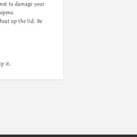
l not to damage your
 opens.
heat up the lid. Be
p it.