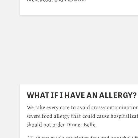
WHAT IF I HAVE AN ALLERGY?
We take every care to avoid cross-contamination
severe food allergy that could cause hospitaliza
should not order Dinner Belle.
All of our meals are gluten free and our whole fa