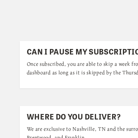
CAN I PAUSE MY SUBSCRIPTI
Once subscribed, you are able to skip a week f
dashboard as long as it is skipped by the Thursd
WHERE DO YOU DELIVER?
We are exclusive to Nashville, TN and the surr
Brentwood, and Franklin.