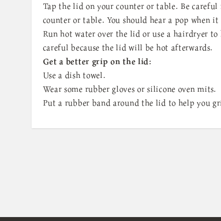
Tap the lid on your counter or table. Be carefu
counter or table. You should hear a pop when it
Run hot water over the lid or use a hairdryer to 
careful because the lid will be hot afterwards.
Get a better grip on the lid:
Use a dish towel.
Wear some rubber gloves or silicone oven mits.
Put a rubber band around the lid to help you gri