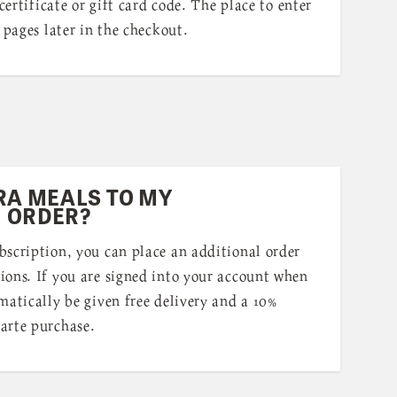
 certificate or gift card code. The place to enter
 pages later in the checkout.
RA MEALS TO MY
 ORDER?
bscription, you can place an additional order
ions. If you are signed into your account when
matically be given free delivery and a 10%
arte purchase.