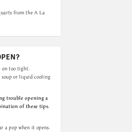
 quarts from the A La
OPEN?
 on too tight.
 soup or liquid cooling
ing trouble opening a
bination of these tips.
ar a pop when it opens.