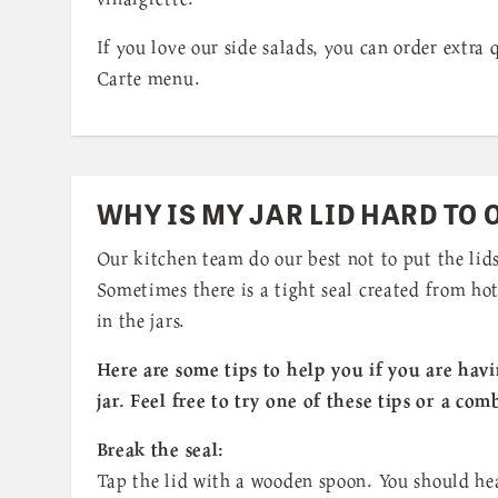
If you love our side salads, you can order extra
Carte menu.
WHY IS MY JAR LID HARD TO 
Our kitchen team do our best not to put the lids
Sometimes there is a tight seal created from hot
in the jars.
Here are some tips to help you if you are hav
jar. Feel free to try one of these tips or a com
Break the seal:
Tap the lid with a wooden spoon. You should he