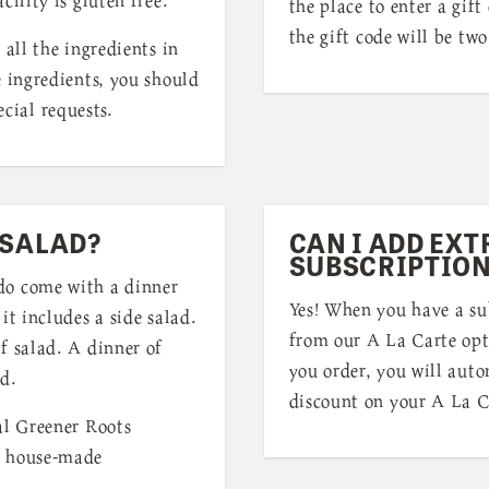
the place to enter a gift
the gift code will be two
 all the ingredients in
e ingredients, you should
cial requests.
 SALAD?
CAN I ADD EXT
SUBSCRIPTION
do come with a dinner
Yes! When you have a su
it includes a side salad.
from our A La Carte opt
f salad. A dinner of
you order, you will auto
ad.
discount on your A La C
al Greener Roots
a house-made