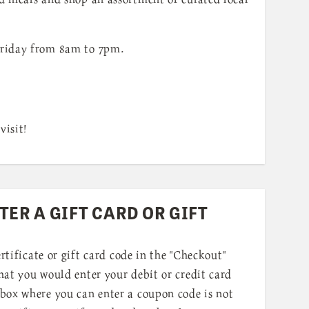
riday from 8am to 7pm.
visit!
TER A GIFT CARD OR GIFT
ertificate or gift card code in the "Checkout"
at you would enter your debit or credit card
box where you can enter a coupon code is not