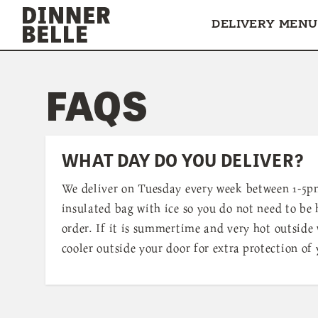
Skip to content
DELIVERY MENU
FAQS
WHAT DAY DO YOU DELIVER?
We deliver on Tuesday every week between 1-5p
insulated bag with ice so you do not need to be
order. If it is summertime and very hot outside 
cooler outside your door for extra protection of