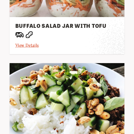
BUFFALO SALAD JAR WITH TOFU
View Details