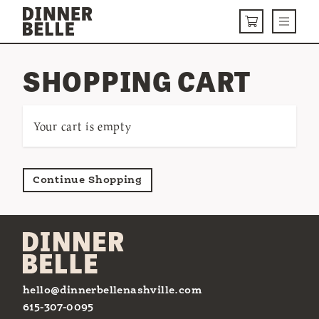
Skip to content
Menu
CART
SHOPPING CART
DELIVERY MENU
HOW IT WORKS
Your cart is empty
ABOUT US
VISIT US
Continue Shopping
Get Started
LOGIN
hello@dinnerbellenashville.com
615-307-0095