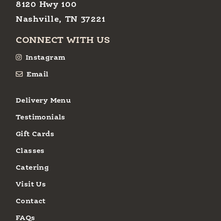
8120 Hwy 100
Nashville, TN 37221
CONNECT WITH US
Instagram
Email
Delivery Menu
Testimonials
Gift Cards
Classes
Catering
Visit Us
Contact
FAQs