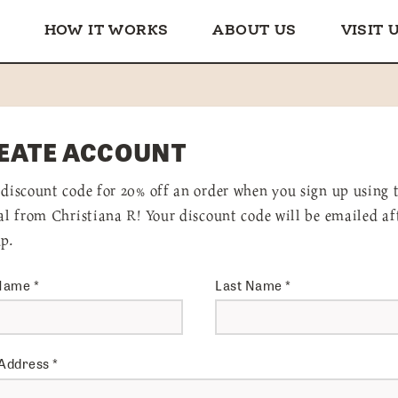
HOW IT WORKS
ABOUT US
VISIT 
EATE ACCOUNT
 discount code for 20% off an order when you sign up using 
ral from Christiana R! Your discount code will be emailed af
up.
 Name
*
Last Name
*
 Address
*