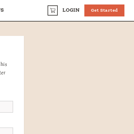
US
LOGIN
Get Started
CART
this
ter