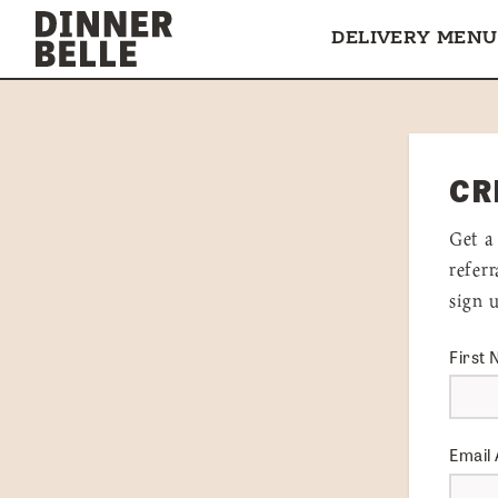
Skip to content
DELIVERY MENU
CR
Get a
refer
sign 
First
Email