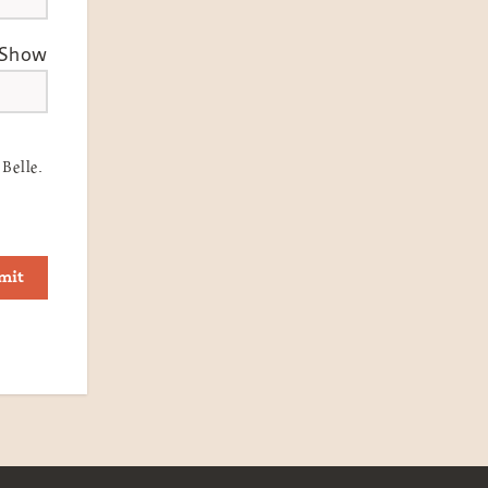
Show
Belle.
mit