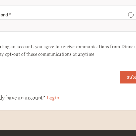
word
*
ating an account, you agree to receive communications from Dinner 
y opt-out of those communications at anytime.
Sub
dy have an account?
Login