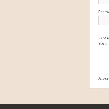
Pass
By cre
You ma
Alrea