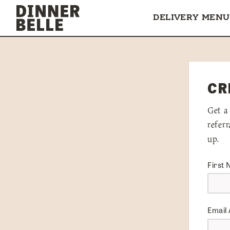
Skip to content
DELIVERY MENU
CR
Get a
refer
up.
First
Email