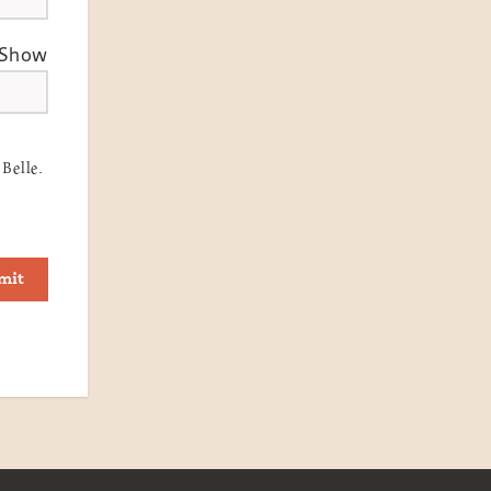
Show
Belle.
mit