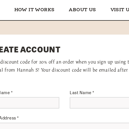
HOW IT WORKS
ABOUT US
VISIT 
EATE ACCOUNT
 discount code for 20% off an order when you sign up using 
ral from Hannah S! Your discount code will be emailed after
 Name
*
Last Name
*
 Address
*