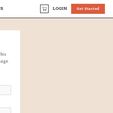
US
LOGIN
Get Started
CART
this
 sign