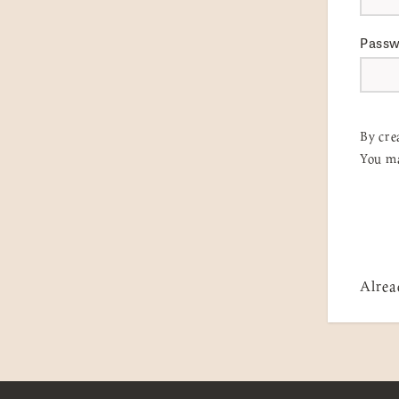
Pass
By cre
You ma
Alrea