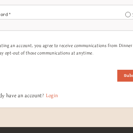
word
*
ating an account, you agree to receive communications from Dinner 
y opt-out of those communications at anytime.
Sub
dy have an account?
Login