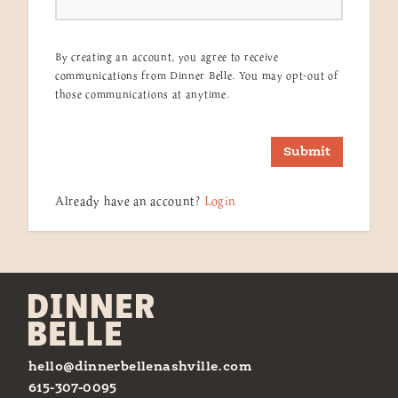
By creating an account, you agree to receive
communications from Dinner Belle. You may opt-out of
those communications at anytime.
Submit
Already have an account?
Login
hello@dinnerbellenashville.com
615-307-0095