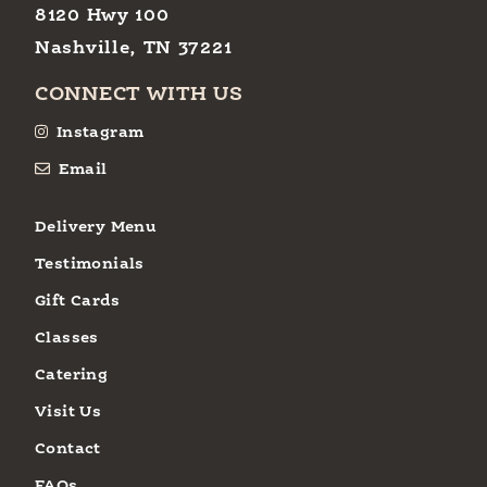
8120 Hwy 100
Nashville, TN 37221
CONNECT WITH US
Instagram
Email
Delivery Menu
Testimonials
Gift Cards
Classes
Catering
Visit Us
Contact
FAQs