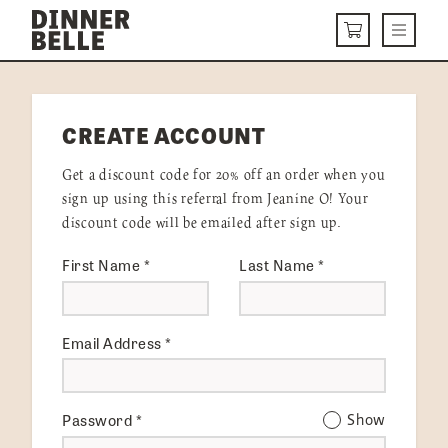
Skip to content
Menu
CART
DELIVERY MENU
CREATE ACCOUNT
HOW IT WORKS
Get a discount code for 20% off an order when you
ABOUT US
sign up using this referral from Jeanine O! Your
discount code will be emailed after sign up.
VISIT US
First Name
*
Last Name
*
Get Started
LOGIN
Email Address
*
Password
*
Show