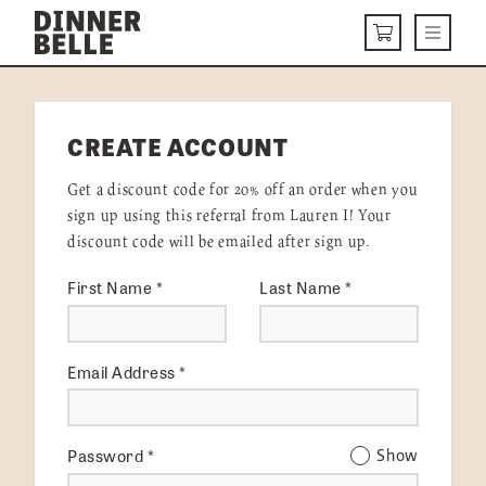
Skip to content
Menu
CART
DELIVERY MENU
CREATE ACCOUNT
HOW IT WORKS
Get a discount code for 20% off an order when you
ABOUT US
sign up using this referral from Lauren I! Your
discount code will be emailed after sign up.
VISIT US
First Name
*
Last Name
*
Get Started
LOGIN
Email Address
*
Password
*
Show