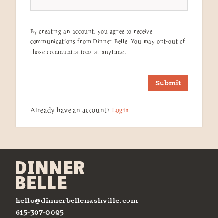
By creating an account, you agree to receive
communications from Dinner Belle. You may opt-out of
those communications at anytime.
Submit
Already have an account?
Login
hello@dinnerbellenashville.com
615-307-0095