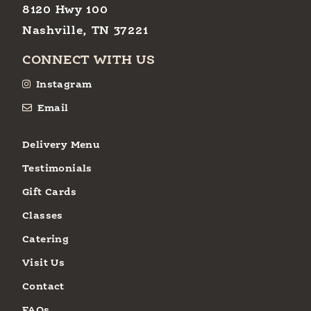
8120 Hwy 100
Nashville, TN 37221
CONNECT WITH US
Instagram
Email
Delivery Menu
Testimonials
Gift Cards
Classes
Catering
Visit Us
Contact
FAQs