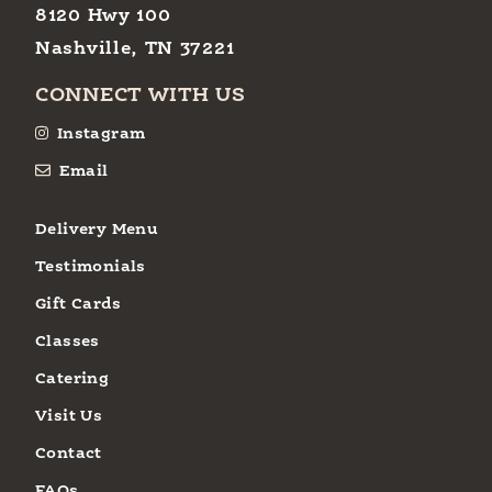
8120 Hwy 100
Nashville, TN 37221
CONNECT WITH US
Instagram
Email
Delivery Menu
Testimonials
Gift Cards
Classes
Catering
Visit Us
Contact
FAQs