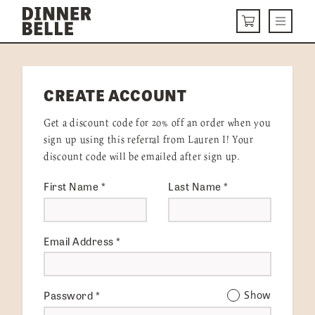
Skip to content
Menu
CART
DELIVERY MENU
CREATE ACCOUNT
HOW IT WORKS
Get a discount code for 20% off an order when you
ABOUT US
sign up using this referral from Lauren I! Your
discount code will be emailed after sign up.
VISIT US
First Name
*
Last Name
*
Get Started
LOGIN
Email Address
*
Password
*
Show