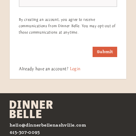
By creating an account, you agree to receive
communications from Dinner Belle. You may opt-out of
those communications at anytime.
Submit
Already have an account?
Login
hello@dinnerbellenashville.com
615-307-0095