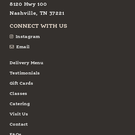
8120 Hwy 100
Nashville, TN 37221
CONNECT WITH US
Instagram
Email
Delivery Menu
Testimonials
Gift Cards
Classes
Catering
Visit Us
Contact
FAQs