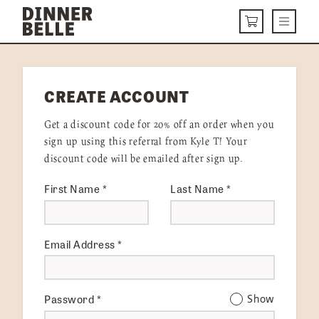
Skip to content
Menu
CART
DELIVERY MENU
CREATE ACCOUNT
HOW IT WORKS
Get a discount code for 20% off an order when you
ABOUT US
sign up using this referral from Kyle T! Your
discount code will be emailed after sign up.
VISIT US
First Name
*
Last Name
*
Get Started
LOGIN
Email Address
*
Password
*
Show