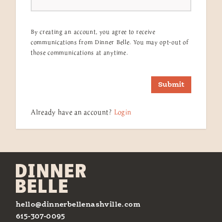
By creating an account, you agree to receive
communications from Dinner Belle. You may opt-out of
those communications at anytime.
Submit
Already have an account?
Login
hello@dinnerbellenashville.com
615-307-0095