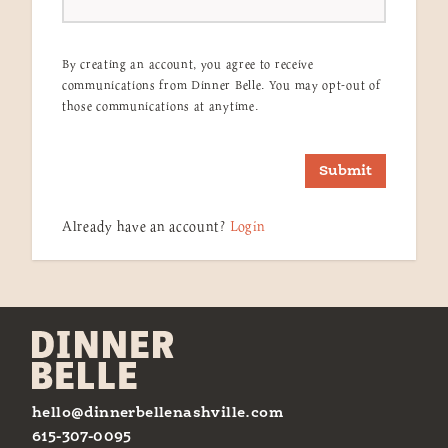
By creating an account, you agree to receive
communications from Dinner Belle. You may opt-out of
those communications at anytime.
Submit
Already have an account?
Login
hello@dinnerbellenashville.com
615-307-0095