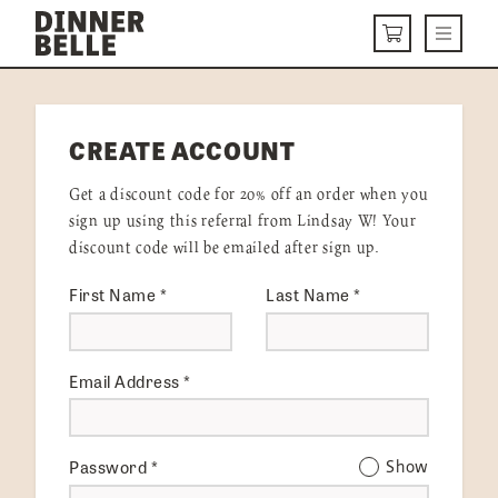
Skip to content
Menu
CART
DELIVERY MENU
CREATE ACCOUNT
HOW IT WORKS
Get a discount code for 20% off an order when you
ABOUT US
sign up using this referral from Lindsay W! Your
discount code will be emailed after sign up.
VISIT US
First Name
*
Last Name
*
Get Started
LOGIN
Email Address
*
Password
*
Show