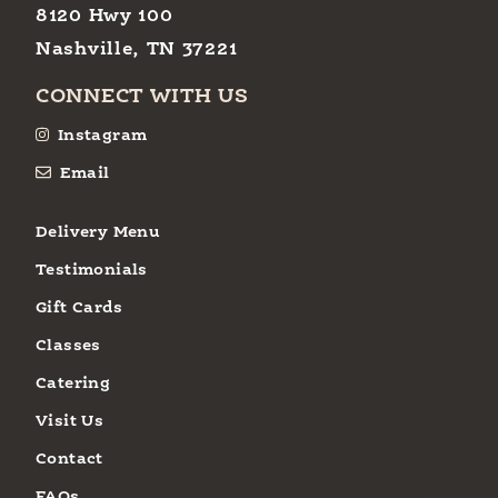
8120 Hwy 100
Nashville, TN 37221
CONNECT WITH US
Instagram
Email
Delivery Menu
Testimonials
Gift Cards
Classes
Catering
Visit Us
Contact
FAQs