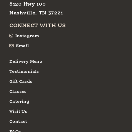
8120 Hwy 100
Nashville, TN 37221
CONNECT WITH US
Instagram
Email
Delivery Menu
Testimonials
Gift Cards
Classes
Catering
Visit Us
Contact
FAQs