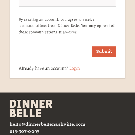
By creating an account, you agree to receive
communications from Dinner Belle. You may opt-out of
those communications at anytime.
Submit
Already have an account?
Login
hello@dinnerbellenashville.com
615-307-0095