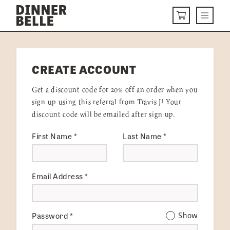
Skip to content
Menu
CART
DELIVERY MENU
CREATE ACCOUNT
HOW IT WORKS
Get a discount code for 20% off an order when you
ABOUT US
sign up using this referral from Travis J! Your
discount code will be emailed after sign up.
VISIT US
First Name
*
Last Name
*
Get Started
LOGIN
Email Address
*
Password
*
Show