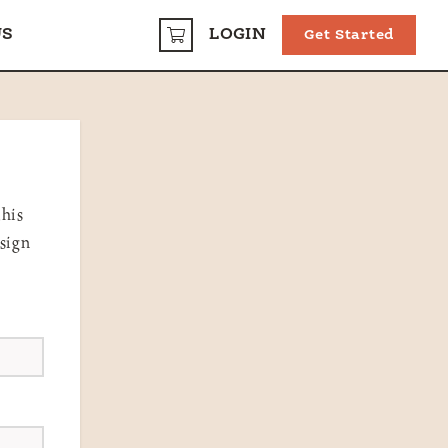
US
LOGIN
Get Started
CART
this
 sign