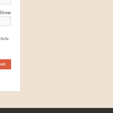
Show
Belle.
mit