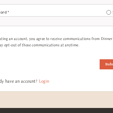
word
*
ating an account, you agree to receive communications from Dinner 
y opt-out of those communications at anytime.
Sub
dy have an account?
Login