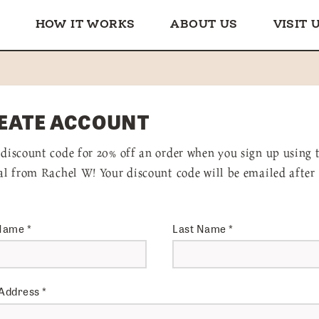
HOW IT WORKS
ABOUT US
VISIT 
EATE ACCOUNT
 discount code for 20% off an order when you sign up using 
ral from Rachel W! Your discount code will be emailed after
 Name
*
Last Name
*
 Address
*