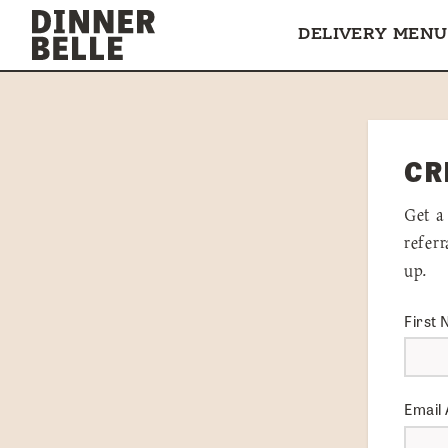
Skip to content
DELIVERY MENU
CR
Get a
refer
up.
First
Email