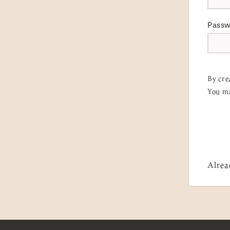
Pass
By cre
You ma
Alrea