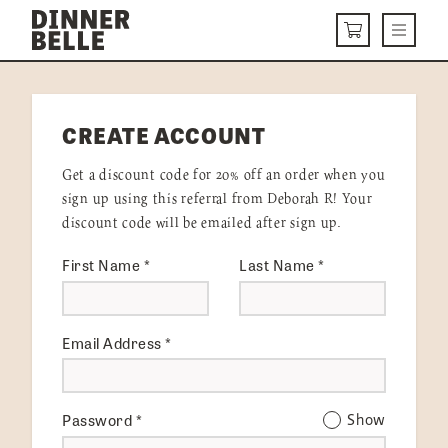
Skip to content
Menu
CART
DELIVERY MENU
CREATE ACCOUNT
HOW IT WORKS
Get a discount code for 20% off an order when you
ABOUT US
sign up using this referral from Deborah R! Your
discount code will be emailed after sign up.
VISIT US
First Name
*
Last Name
*
Get Started
LOGIN
Email Address
*
Password
*
Show