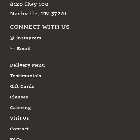
8120 Hwy 100
Nashville, TN 37221
CONNECT WITH US
Instagram
Email
Delivery Menu
Testimonials
Gift Cards
Classes
Catering
Visit Us
Contact
FAQs