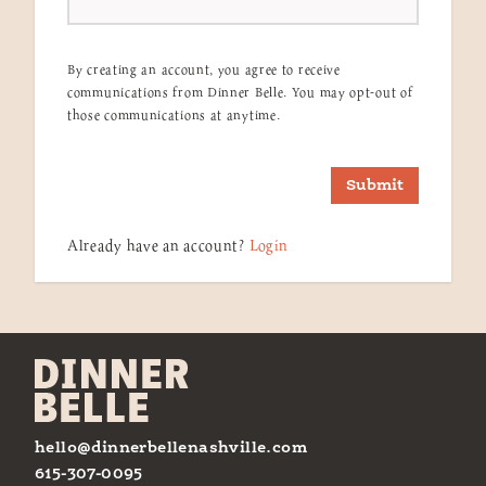
By creating an account, you agree to receive
communications from Dinner Belle. You may opt-out of
those communications at anytime.
Submit
Already have an account?
Login
hello@dinnerbellenashville.com
615-307-0095