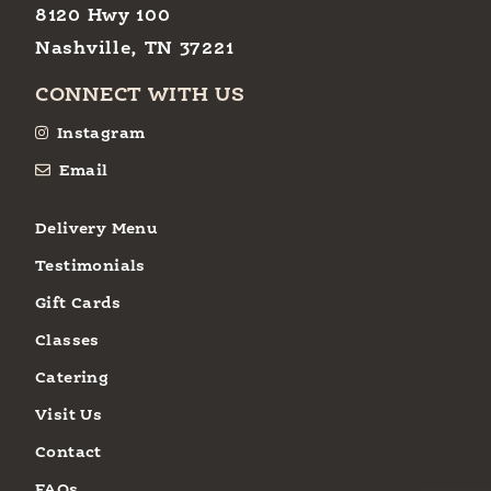
8120 Hwy 100
Nashville, TN 37221
CONNECT WITH US
Instagram
Email
Delivery Menu
Testimonials
Gift Cards
Classes
Catering
Visit Us
Contact
FAQs