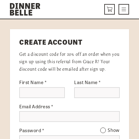
Skip to content
Menu
CART
DELIVERY MENU
CREATE ACCOUNT
HOW IT WORKS
Get a discount code for 20% off an order when you
ABOUT US
sign up using this referral from Grace R! Your
discount code will be emailed after sign up.
VISIT US
First Name
*
Last Name
*
Get Started
LOGIN
Email Address
*
Password
*
Show