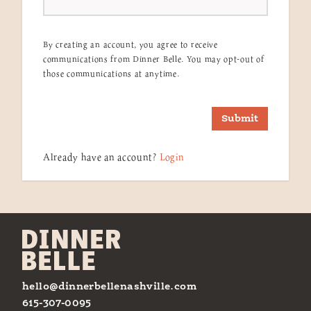
By creating an account, you agree to receive
communications from Dinner Belle. You may opt-out of
those communications at anytime.
Submit
Already have an account?
Login
hello@dinnerbellenashville.com
615-307-0095