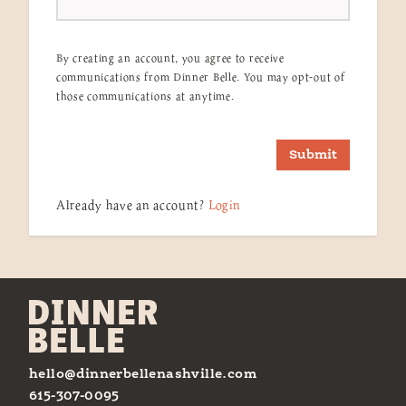
By creating an account, you agree to receive
communications from Dinner Belle. You may opt-out of
those communications at anytime.
Submit
Already have an account?
Login
hello@dinnerbellenashville.com
615-307-0095