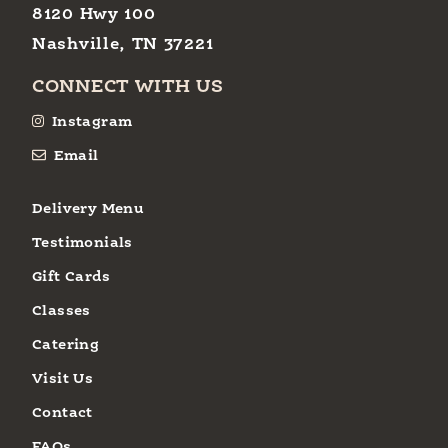
8120 Hwy 100
Nashville, TN 37221
CONNECT WITH US
Instagram
Email
Delivery Menu
Testimonials
Gift Cards
Classes
Catering
Visit Us
Contact
FAQs