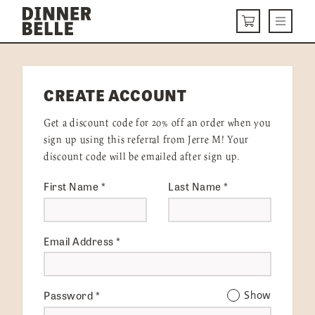
Skip to content
Menu
CART
DELIVERY MENU
CREATE ACCOUNT
HOW IT WORKS
Get a discount code for 20% off an order when you
ABOUT US
sign up using this referral from Jerre M! Your
discount code will be emailed after sign up.
VISIT US
First Name
*
Last Name
*
Get Started
LOGIN
Email Address
*
Password
*
Show