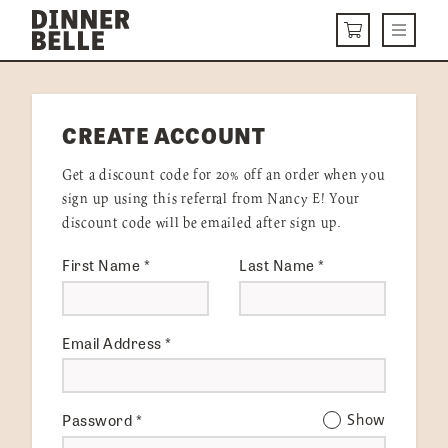
Skip to content
Menu
CART
DELIVERY MENU
CREATE ACCOUNT
HOW IT WORKS
Get a discount code for 20% off an order when you
ABOUT US
sign up using this referral from Nancy E! Your
discount code will be emailed after sign up.
VISIT US
First Name
*
Last Name
*
Get Started
LOGIN
Email Address
*
Password
*
Show