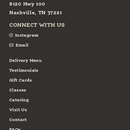
8120 Hwy 100
Nashville, TN 37221
CONNECT WITH US
Instagram
Email
Delivery Menu
Testimonials
Gift Cards
Classes
Catering
Visit Us
Contact
FAQs