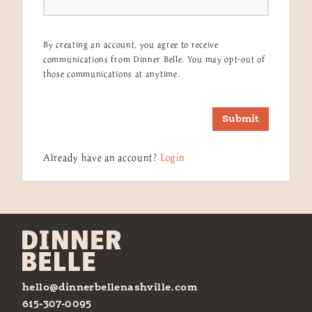
By creating an account, you agree to receive
communications from Dinner Belle. You may opt-out of
those communications at anytime.
Submit
Already have an account?
Login
hello@dinnerbellenashville.com
615-307-0095