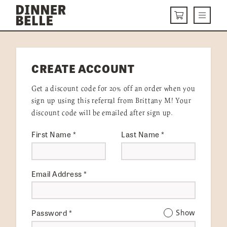
Skip to content
Menu
CART
DELIVERY MENU
CREATE ACCOUNT
HOW IT WORKS
Get a discount code for 20% off an order when you
ABOUT US
sign up using this referral from Brittany M! Your
discount code will be emailed after sign up.
VISIT US
First Name
*
Last Name
*
Get Started
LOGIN
Email Address
*
Password
*
Show