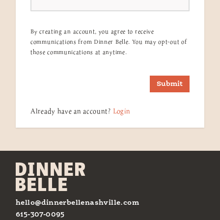
By creating an account, you agree to receive
communications from Dinner Belle. You may opt-out of
those communications at anytime.
Submit
Already have an account?
Login
hello@dinnerbellenashville.com
615-307-0095