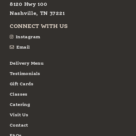
8120 Hwy 100
Nashville, TN 37221
CONNECT WITH US
Instagram
Email
Delivery Menu
Testimonials
Gift Cards
Classes
Catering
Visit Us
Contact
FAQs