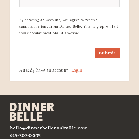
By creating an account, you agree to receive
communications from Dinner Belle. You may opt-out of
those communications at anytime.
Submit
Already have an account?
Login
hello@dinnerbellenashville.com
615-307-0095