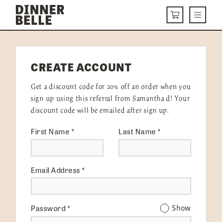
Skip to content
Menu
CART
DELIVERY MENU
CREATE ACCOUNT
HOW IT WORKS
Get a discount code for 20% off an order when you
ABOUT US
sign up using this referral from Samantha d! Your
discount code will be emailed after sign up.
VISIT US
First Name
*
Last Name
*
Get Started
LOGIN
Email Address
*
Password
*
Show