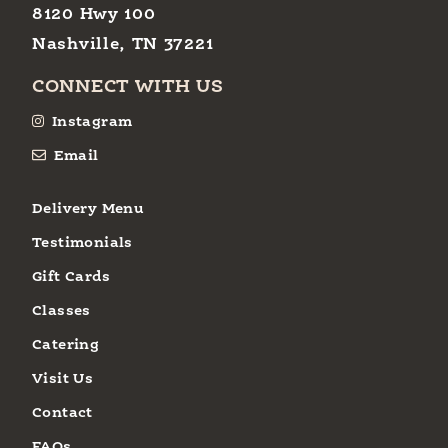
8120 Hwy 100
Nashville, TN 37221
CONNECT WITH US
Instagram
Email
Delivery Menu
Testimonials
Gift Cards
Classes
Catering
Visit Us
Contact
FAQs