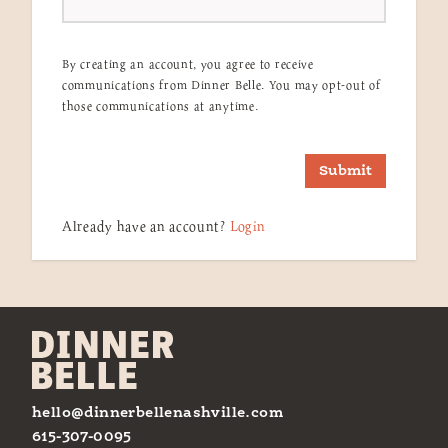
By creating an account, you agree to receive
communications from Dinner Belle. You may opt-out of
those communications at anytime.
Submit
Already have an account?
Login
hello@dinnerbellenashville.com
615-307-0095