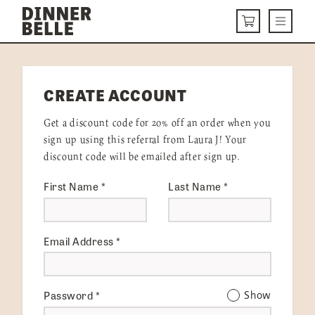
Skip to content
Menu
CART
DELIVERY MENU
CREATE ACCOUNT
HOW IT WORKS
Get a discount code for 20% off an order when you
ABOUT US
sign up using this referral from Laura J! Your
discount code will be emailed after sign up.
VISIT US
First Name
*
Last Name
*
Get Started
LOGIN
Email Address
*
Password
*
Show