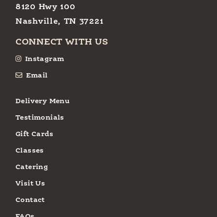
8120 Hwy 100
Nashville, TN 37221
CONNECT WITH US
Instagram
Email
Delivery Menu
Testimonials
Gift Cards
Classes
Catering
Visit Us
Contact
FAQs