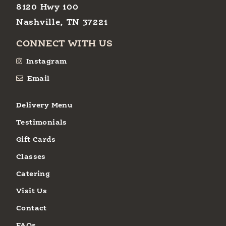
8120 Hwy 100
Nashville, TN 37221
CONNECT WITH US
Instagram
Email
Delivery Menu
Testimonials
Gift Cards
Classes
Catering
Visit Us
Contact
FAQs