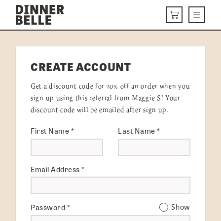
Skip to content
Menu
CART
DELIVERY MENU
CREATE ACCOUNT
HOW IT WORKS
Get a discount code for 20% off an order when you
ABOUT US
sign up using this referral from Maggie S! Your
discount code will be emailed after sign up.
VISIT US
First Name
*
Last Name
*
Get Started
LOGIN
Email Address
*
Password
*
Show