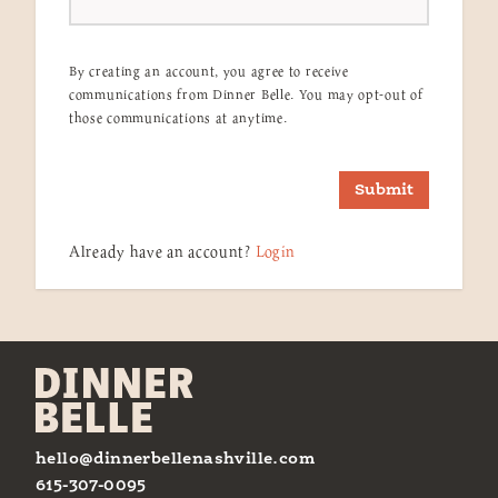
By creating an account, you agree to receive
communications from Dinner Belle. You may opt-out of
those communications at anytime.
Submit
Already have an account?
Login
hello@dinnerbellenashville.com
615-307-0095