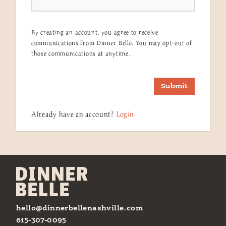
By creating an account, you agree to receive
communications from Dinner Belle. You may opt-out of
those communications at anytime.
Submit
Already have an account?
Login
hello@dinnerbellenashville.com
615-307-0095