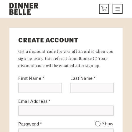
Skip to content
Menu
CART
DELIVERY MENU
CREATE ACCOUNT
HOW IT WORKS
Get a discount code for 20% off an order when you
ABOUT US
sign up using this referral from Brooke C! Your
discount code will be emailed after sign up.
VISIT US
First Name
*
Last Name
*
Get Started
LOGIN
Email Address
*
Password
*
Show