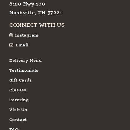
8120 Hwy 100
Nashville, TN 37221
CONNECT WITH US
Instagram
Email
Delivery Menu
Testimonials
Gift Cards
Classes
Catering
Visit Us
Contact
FAQs