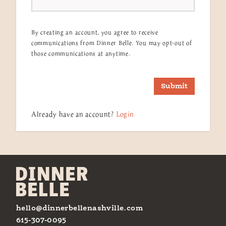
By creating an account, you agree to receive
communications from Dinner Belle. You may opt-out of
those communications at anytime.
Submit
Already have an account?
Login
hello@dinnerbellenashville.com
615-307-0095