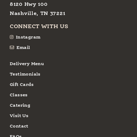
8120 Hwy 100
Nashville, TN 37221
CONNECT WITH US
Instagram
Email
Delivery Menu
Testimonials
Gift Cards
Classes
Catering
Visit Us
Contact
FAQs