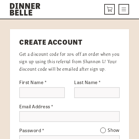
Skip to content
Menu
CART
DELIVERY MENU
CREATE ACCOUNT
HOW IT WORKS
Get a discount code for 20% off an order when you
ABOUT US
sign up using this referral from Shannon L! Your
discount code will be emailed after sign up.
VISIT US
First Name
*
Last Name
*
Get Started
LOGIN
Email Address
*
Password
*
Show