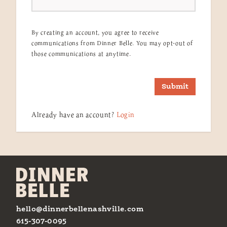
By creating an account, you agree to receive
communications from Dinner Belle. You may opt-out of
those communications at anytime.
Submit
Already have an account?
Login
hello@dinnerbellenashville.com
615-307-0095