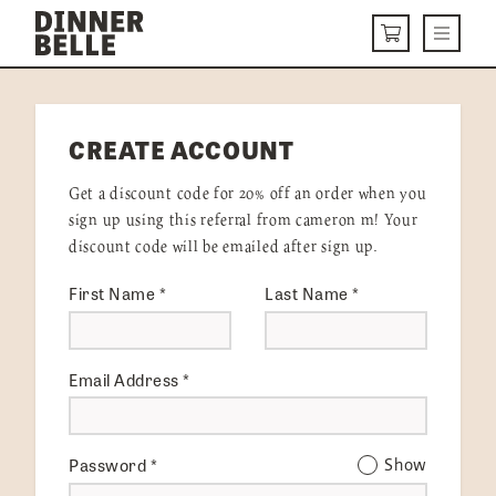
Skip to content
Menu
CART
DELIVERY MENU
CREATE ACCOUNT
HOW IT WORKS
Get a discount code for 20% off an order when you
ABOUT US
sign up using this referral from cameron m! Your
discount code will be emailed after sign up.
VISIT US
First Name
*
Last Name
*
Get Started
LOGIN
Email Address
*
Password
*
Show