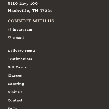
8120 Hwy 100
Nashville, TN 37221
CONNECT WITH US
Instagram
Email
Delivery Menu
Testimonials
Gift Cards
Classes
Catering
Visit Us
Contact
FAQs