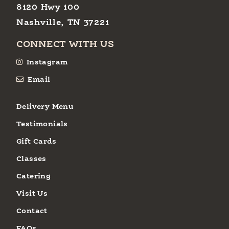
8120 Hwy 100
Nashville, TN 37221
CONNECT WITH US
Instagram
Email
Delivery Menu
Testimonials
Gift Cards
Classes
Catering
Visit Us
Contact
FAQs