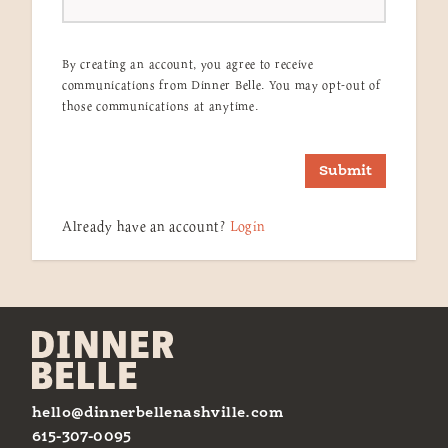
By creating an account, you agree to receive
communications from Dinner Belle. You may opt-out of
those communications at anytime.
Submit
Already have an account?
Login
hello@dinnerbellenashville.com
615-307-0095