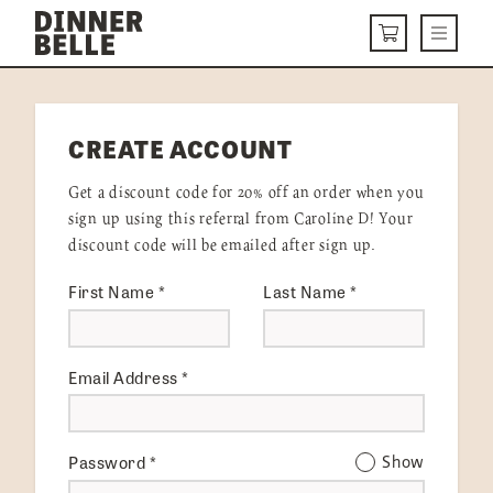
Skip to content
Menu
CART
DELIVERY MENU
CREATE ACCOUNT
HOW IT WORKS
Get a discount code for 20% off an order when you
ABOUT US
sign up using this referral from Caroline D! Your
discount code will be emailed after sign up.
VISIT US
First Name
*
Last Name
*
Get Started
LOGIN
Email Address
*
Password
*
Show