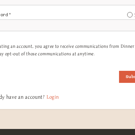
word
*
ating an account, you agree to receive communications from Dinner 
y opt-out of those communications at anytime.
Sub
dy have an account?
Login