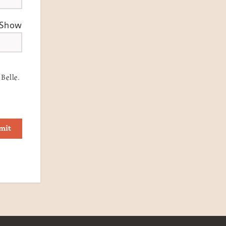
Show
Belle.
mit