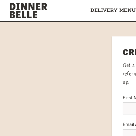
Skip to content
DELIVERY MENU
CR
Get a
refer
up.
First
Email