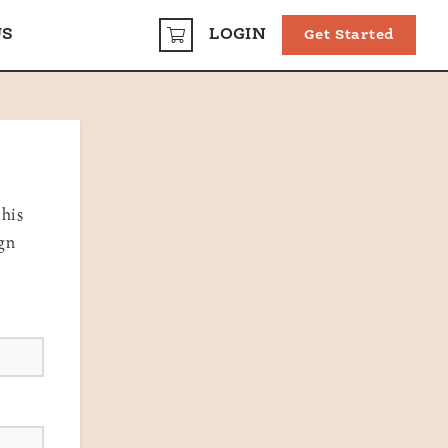
US
LOGIN
Get Started
CART
this
ign