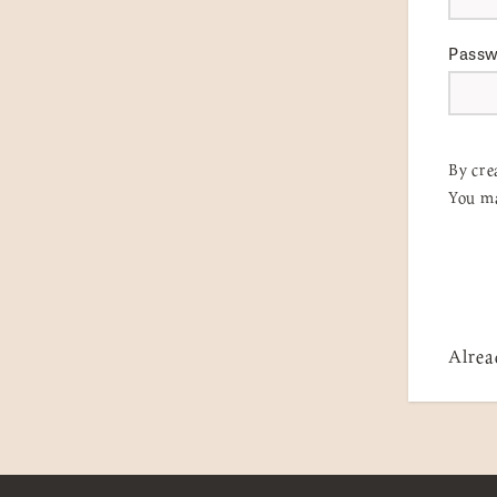
Pass
By cre
You ma
Alrea