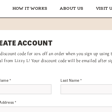
HOW IT WORKS
ABOUT US
VISIT 
EATE ACCOUNT
 discount code for 20% off an order when you sign up using 
ral from Lizzy L! Your discount code will be emailed after s
 Name
*
Last Name
*
 Address
*