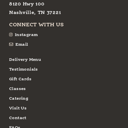
8120 Hwy 100
Nashville, TN 37221
CONNECT WITH US
Instagram
Email
Delivery Menu
Testimonials
Gift Cards
Classes
Catering
Visit Us
Contact
FAQs