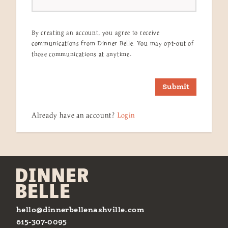
By creating an account, you agree to receive
communications from Dinner Belle. You may opt-out of
those communications at anytime.
Submit
Already have an account?
Login
hello@dinnerbellenashville.com
615-307-0095