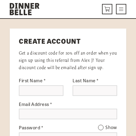
Skip to content
Menu
CART
DELIVERY MENU
CREATE ACCOUNT
HOW IT WORKS
Get a discount code for 20% off an order when you
ABOUT US
sign up using this referral from Alex J! Your
discount code will be emailed after sign up.
VISIT US
First Name
*
Last Name
*
Get Started
LOGIN
Email Address
*
Password
*
Show