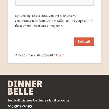
By creating an account, you agree to receive
communications from Dinner Belle. You may opt-out of
those communications at anytime.
Submit
Already have an account?
Login
hello@dinnerbellenashville.com
615-307-0095