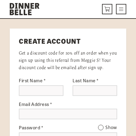
Skip to content
Menu
CART
DELIVERY MENU
CREATE ACCOUNT
HOW IT WORKS
Get a discount code for 20% off an order when you
ABOUT US
sign up using this referral from Meggie S! Your
discount code will be emailed after sign up.
VISIT US
First Name
*
Last Name
*
Get Started
LOGIN
Email Address
*
Password
*
Show