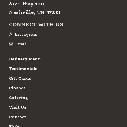
8120 Hwy 100
Nashville, TN 37221
CONNECT WITH US
Instagram
Email
Delivery Menu
Testimonials
Gift Cards
Classes
Catering
Visit Us
Contact
FAQs