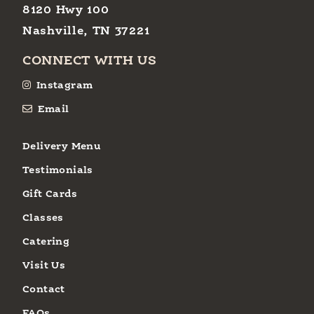
8120 Hwy 100
Nashville, TN 37221
CONNECT WITH US
Instagram
Email
Delivery Menu
Testimonials
Gift Cards
Classes
Catering
Visit Us
Contact
FAQs