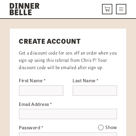
Skip to content
Menu
CART
DELIVERY MENU
CREATE ACCOUNT
HOW IT WORKS
Get a discount code for 20% off an order when you
ABOUT US
sign up using this referral from Chris P! Your
discount code will be emailed after sign up.
VISIT US
First Name
*
Last Name
*
Get Started
LOGIN
Email Address
*
Password
*
Show