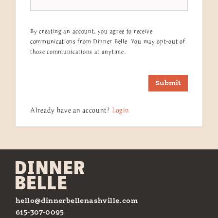
By creating an account, you agree to receive
communications from Dinner Belle. You may opt-out of
those communications at anytime.
Submit
Already have an account?
Login
hello@dinnerbellenashville.com
615-307-0095