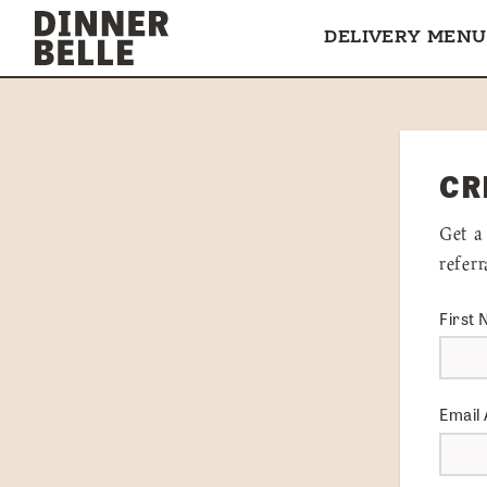
Skip to content
DELIVERY MENU
CR
Get a
refer
First
Email