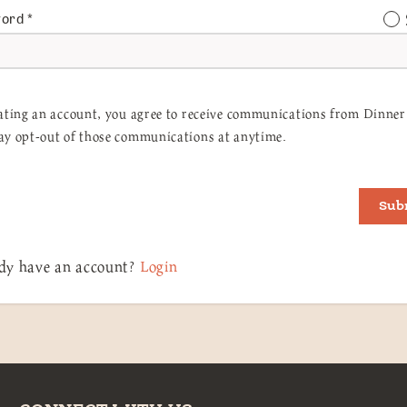
word
*
ating an account, you agree to receive communications from Dinner 
y opt-out of those communications at anytime.
Sub
dy have an account?
Login