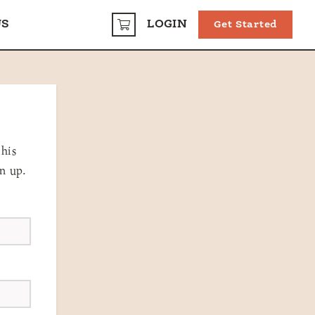
US
LOGIN
Get Started
CART
this
gn up.