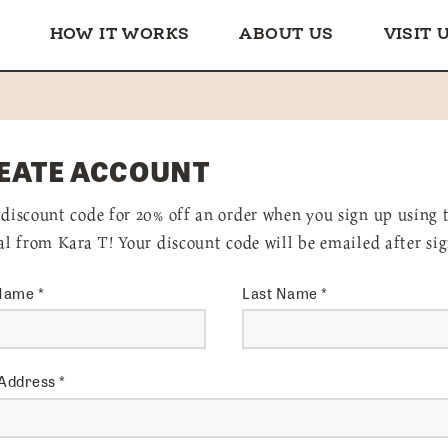
HOW IT WORKS
ABOUT US
VISIT 
EATE ACCOUNT
 discount code for 20% off an order when you sign up using 
ral from Kara T! Your discount code will be emailed after si
 Name
*
Last Name
*
 Address
*