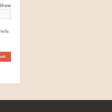
Show
Belle.
mit