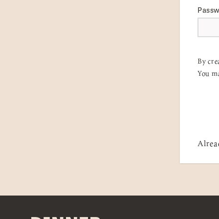
Pass
By cre
You ma
Alrea