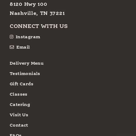
8120 Hwy 100
Nashville, TN 37221
CONNECT WITH US
Instagram
Email
Delivery Menu
Testimonials
Gift Cards
Classes
Catering
Visit Us
Contact
FAQs