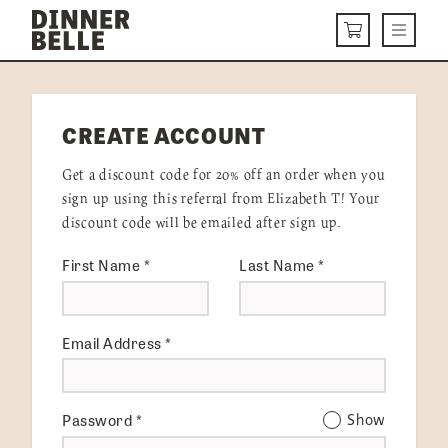
Skip to content
Menu
CART
DELIVERY MENU
CREATE ACCOUNT
HOW IT WORKS
Get a discount code for 20% off an order when you
ABOUT US
sign up using this referral from Elizabeth T! Your
discount code will be emailed after sign up.
VISIT US
First Name
*
Last Name
*
Get Started
LOGIN
Email Address
*
Password
*
Show