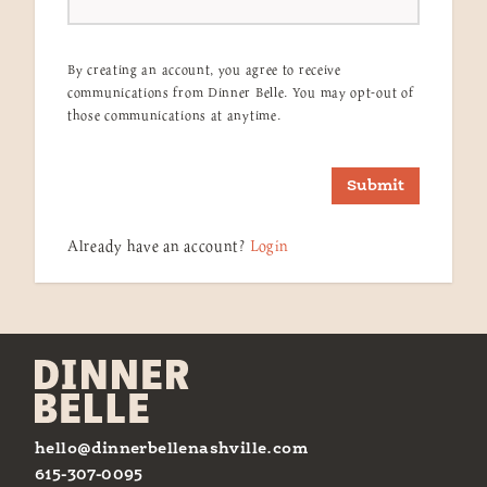
By creating an account, you agree to receive
communications from Dinner Belle. You may opt-out of
those communications at anytime.
Submit
Already have an account?
Login
hello@dinnerbellenashville.com
615-307-0095