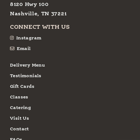
8120 Hwy 100
Nashville, TN 37221
CONNECT WITH US
Instagram
Email
Delivery Menu
Testimonials
Gift Cards
Classes
Catering
Visit Us
Contact
FAQs