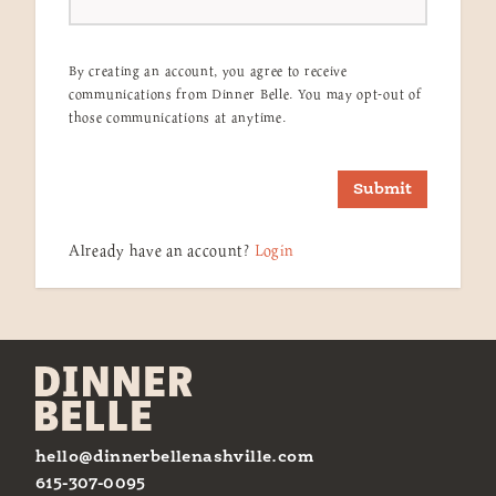
By creating an account, you agree to receive
communications from Dinner Belle. You may opt-out of
those communications at anytime.
Submit
Already have an account?
Login
hello@dinnerbellenashville.com
615-307-0095