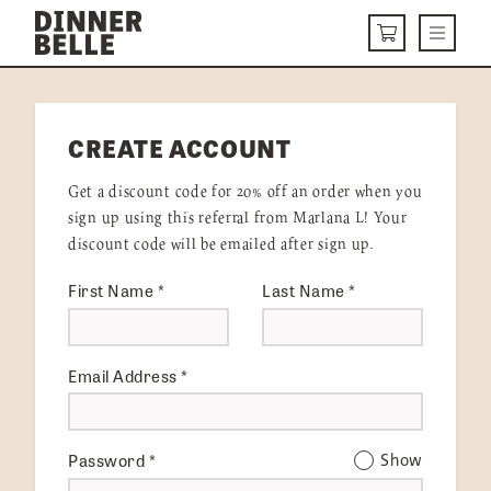
Skip to content
Menu
CART
DELIVERY MENU
CREATE ACCOUNT
HOW IT WORKS
Get a discount code for 20% off an order when you
ABOUT US
sign up using this referral from Marlana L! Your
discount code will be emailed after sign up.
VISIT US
First Name
*
Last Name
*
Get Started
LOGIN
Email Address
*
Password
*
Show