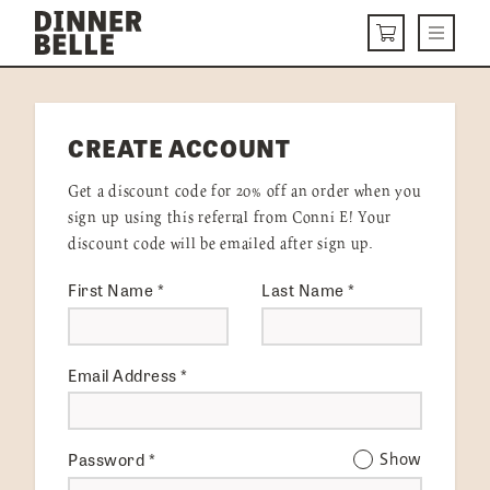
Skip to content
Menu
CART
DELIVERY MENU
CREATE ACCOUNT
HOW IT WORKS
Get a discount code for 20% off an order when you
ABOUT US
sign up using this referral from Conni E! Your
discount code will be emailed after sign up.
VISIT US
First Name
*
Last Name
*
Get Started
LOGIN
Email Address
*
Password
*
Show