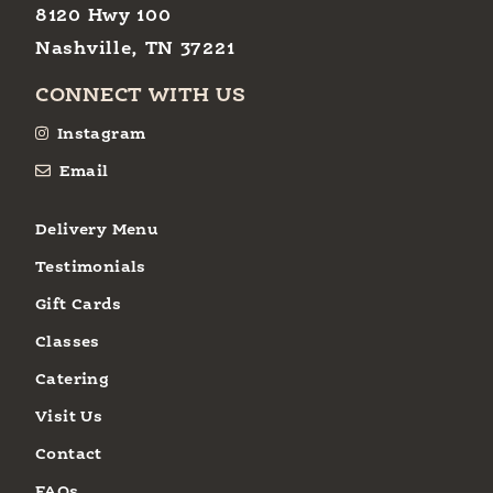
8120 Hwy 100
Nashville, TN 37221
CONNECT WITH US
Instagram
Email
Delivery Menu
Testimonials
Gift Cards
Classes
Catering
Visit Us
Contact
FAQs