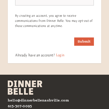
By creating an account, you agree to receive
communications from Dinner Belle. You may opt-out of
those communications at anytime.
Submit
Already have an account?
Login
hello@dinnerbellenashville.com
615-307-0095