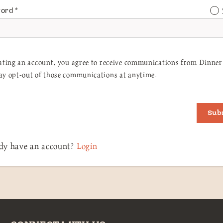
word
*
ating an account, you agree to receive communications from Dinner 
y opt-out of those communications at anytime.
Sub
dy have an account?
Login