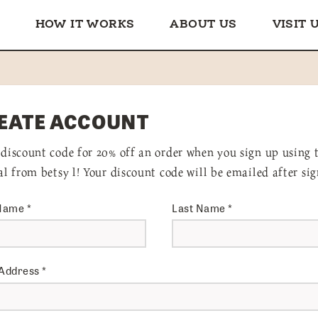
HOW IT WORKS
ABOUT US
VISIT 
EATE ACCOUNT
 discount code for 20% off an order when you sign up using 
ral from betsy l! Your discount code will be emailed after sig
 Name
*
Last Name
*
 Address
*