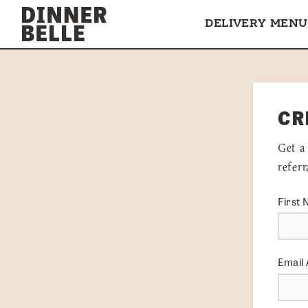
Skip to content
DELIVERY MENU
CR
Get a
refer
First
Email