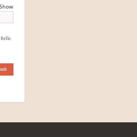
Show
Belle.
mit