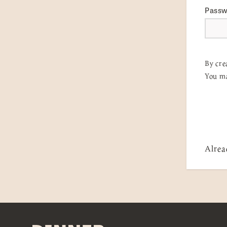
Pass
By cre
You ma
Alrea