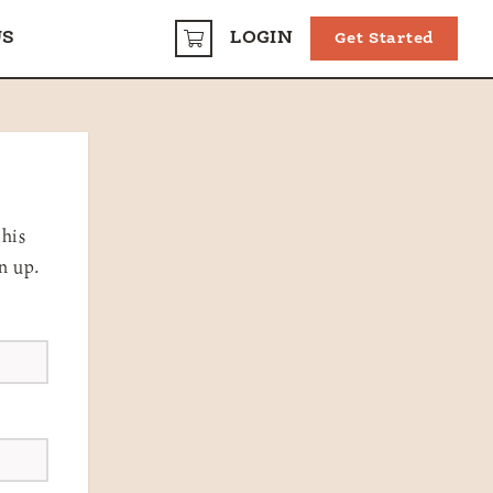
US
LOGIN
Get Started
CART
this
n up.