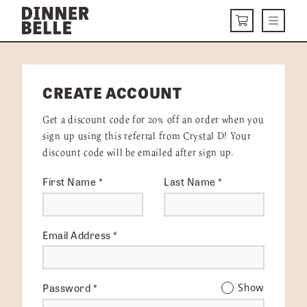
Skip to content
Menu
CART
DELIVERY MENU
CREATE ACCOUNT
HOW IT WORKS
Get a discount code for 20% off an order when you
ABOUT US
sign up using this referral from Crystal D! Your
discount code will be emailed after sign up.
VISIT US
First Name
*
Last Name
*
Get Started
LOGIN
Email Address
*
Password
*
Show