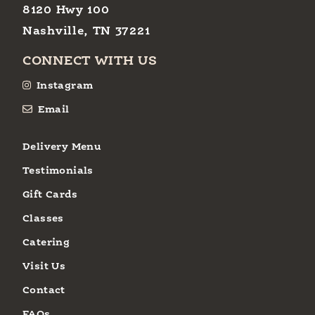
8120 Hwy 100
Nashville, TN 37221
CONNECT WITH US
Instagram
Email
Delivery Menu
Testimonials
Gift Cards
Classes
Catering
Visit Us
Contact
FAQs