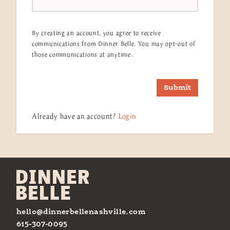
By creating an account, you agree to receive
communications from Dinner Belle. You may opt-out of
those communications at anytime.
Submit
Already have an account?
Login
hello@dinnerbellenashville.com
615-307-0095