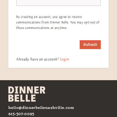
By creating an account, you agree to receive
communications from Dinner Belle. You may opt-out of
those communications at anytime.
Submit
Already have an account?
Login
hello@dinnerbellenashville.com
615-307-0095