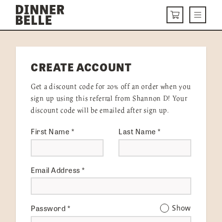
Skip to content
Menu
CART
DELIVERY MENU
CREATE ACCOUNT
HOW IT WORKS
Get a discount code for 20% off an order when you
ABOUT US
sign up using this referral from Shannon D! Your
discount code will be emailed after sign up.
VISIT US
First Name
*
Last Name
*
Get Started
LOGIN
Email Address
*
Password
*
Show