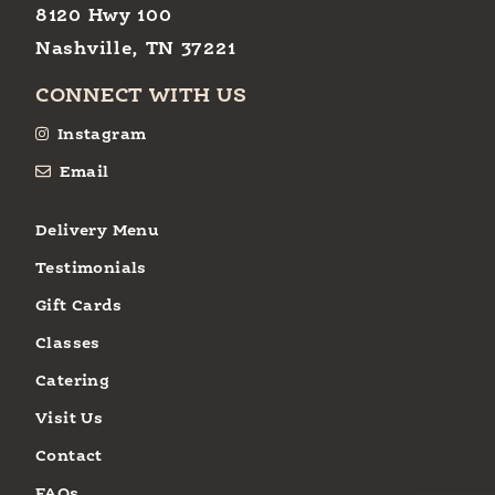
8120 Hwy 100
Nashville, TN 37221
CONNECT WITH US
Instagram
Email
Delivery Menu
Testimonials
Gift Cards
Classes
Catering
Visit Us
Contact
FAQs