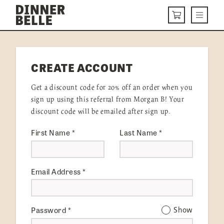
Skip to content
Menu
CART
DELIVERY MENU
CREATE ACCOUNT
HOW IT WORKS
Get a discount code for 20% off an order when you
ABOUT US
sign up using this referral from Morgan B! Your
discount code will be emailed after sign up.
VISIT US
First Name
*
Last Name
*
Get Started
LOGIN
Email Address
*
Password
*
Show