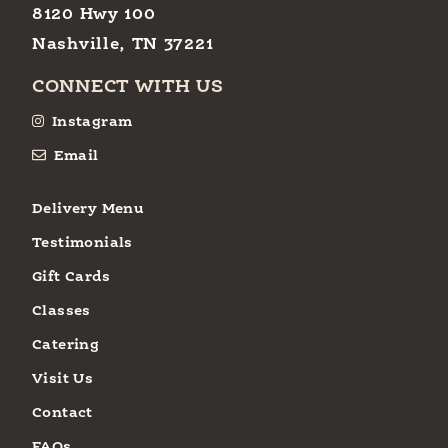
8120 Hwy 100
Nashville, TN 37221
CONNECT WITH US
Instagram
Email
Delivery Menu
Testimonials
Gift Cards
Classes
Catering
Visit Us
Contact
FAQs