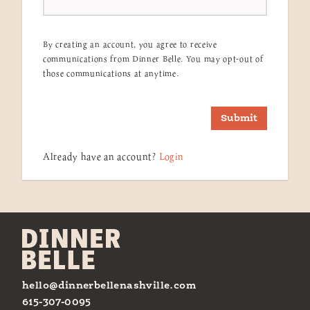
By creating an account, you agree to receive
communications from Dinner Belle. You may opt-out of
those communications at anytime.
Submit
Already have an account?
Login
hello@dinnerbellenashville.com
615-307-0095