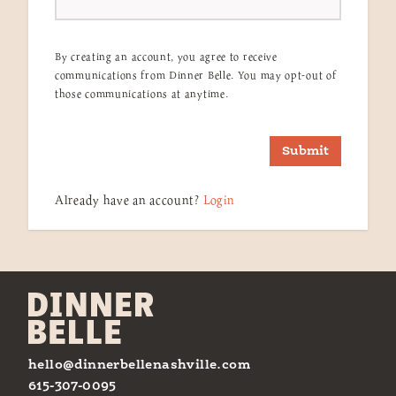
By creating an account, you agree to receive
communications from Dinner Belle. You may opt-out of
those communications at anytime.
Submit
Already have an account?
Login
hello@dinnerbellenashville.com
615-307-0095