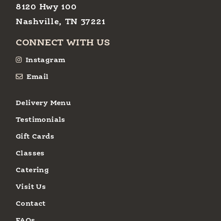
8120 Hwy 100
Nashville, TN 37221
CONNECT WITH US
Instagram
Email
Delivery Menu
Testimonials
Gift Cards
Classes
Catering
Visit Us
Contact
FAQs