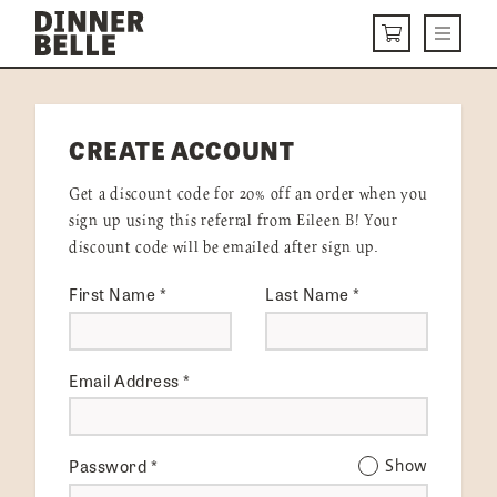
Skip to content
Menu
CART
DELIVERY MENU
CREATE ACCOUNT
HOW IT WORKS
Get a discount code for 20% off an order when you
ABOUT US
sign up using this referral from Eileen B! Your
discount code will be emailed after sign up.
VISIT US
First Name
*
Last Name
*
Get Started
LOGIN
Email Address
*
Password
*
Show