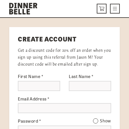
Skip to content
Menu
CART
DELIVERY MENU
CREATE ACCOUNT
HOW IT WORKS
Get a discount code for 20% off an order when you
ABOUT US
sign up using this referral from Jason M! Your
discount code will be emailed after sign up.
VISIT US
First Name
*
Last Name
*
Get Started
LOGIN
Email Address
*
Password
*
Show