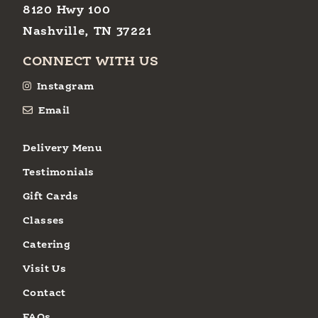
8120 Hwy 100
Nashville, TN 37221
CONNECT WITH US
Instagram
Email
Delivery Menu
Testimonials
Gift Cards
Classes
Catering
Visit Us
Contact
FAQs