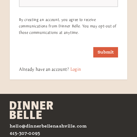
By creating an account, you agree to receive
communications from Dinner Belle. You may opt-out of
those communications at anytime.
Submit
Already have an account?
Login
hello@dinnerbellenashville.com
615-307-0095