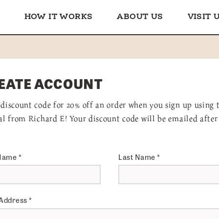
HOW IT WORKS
ABOUT US
VISIT 
EATE ACCOUNT
 discount code for 20% off an order when you sign up using 
ral from Richard E! Your discount code will be emailed after
 Name
*
Last Name
*
 Address
*