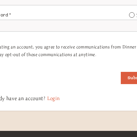
word
*
ating an account, you agree to receive communications from Dinner 
y opt-out of those communications at anytime.
Sub
dy have an account?
Login