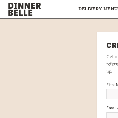
Skip to content
DELIVERY MENU
CR
Get a
refer
up.
First
Email