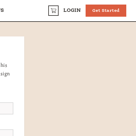
US
LOGIN
Get Started
CART
this
 sign