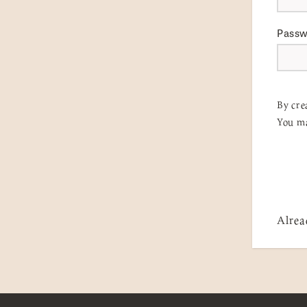
Pass
By cre
You ma
Alrea