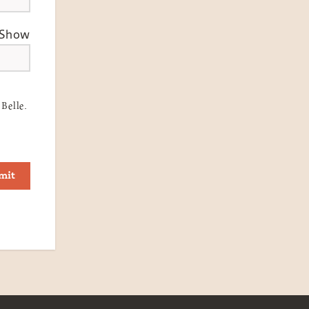
Show
Belle.
mit