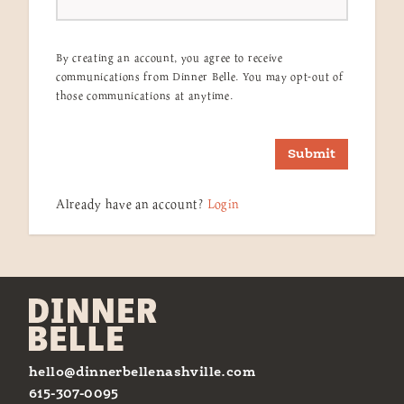
By creating an account, you agree to receive
communications from Dinner Belle. You may opt-out of
those communications at anytime.
Submit
Already have an account?
Login
hello@dinnerbellenashville.com
615-307-0095