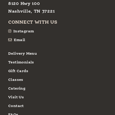
8120 Hwy 100
Nashville, TN 37221
CONNECT WITH US
Instagram
Email
Delivery Menu
Testimonials
Gift Cards
Classes
Catering
Visit Us
Contact
FAQs