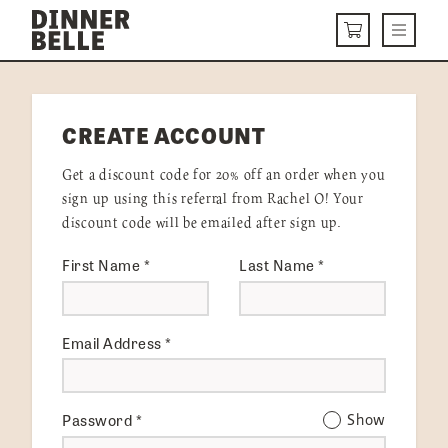
Skip to content
Menu
CART
DELIVERY MENU
CREATE ACCOUNT
HOW IT WORKS
Get a discount code for 20% off an order when you
ABOUT US
sign up using this referral from Rachel O! Your
discount code will be emailed after sign up.
VISIT US
First Name
*
Last Name
*
Get Started
LOGIN
Email Address
*
Password
*
Show