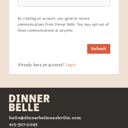
By creating an account, you agree to receive
communications from Dinner Belle. You may opt-out of
those communications at anytime.
Submit
Already have an account?
Login
hello@dinnerbellenashville.com
615-307-0095