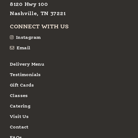
8120 Hwy 100
Nashville, TN 37221
CONNECT WITH US
Instagram
Email
Delivery Menu
Testimonials
Gift Cards
Classes
Catering
Visit Us
Contact
FAQs