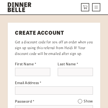
Skip to content
Menu
CART
DELIVERY MENU
CREATE ACCOUNT
HOW IT WORKS
Get a discount code for 20% off an order when you
ABOUT US
sign up using this referral from Heidi B! Your
discount code will be emailed after sign up.
VISIT US
First Name
*
Last Name
*
Get Started
LOGIN
Email Address
*
Password
*
Show