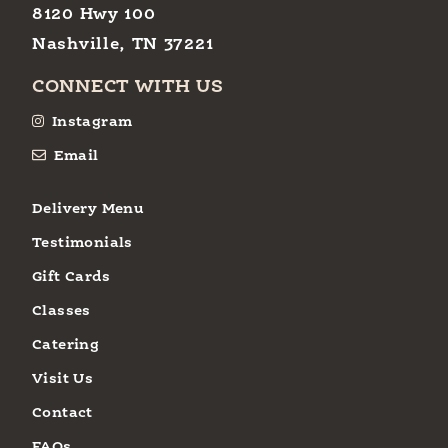
8120 Hwy 100
Nashville, TN 37221
CONNECT WITH US
Instagram
Email
Delivery Menu
Testimonials
Gift Cards
Classes
Catering
Visit Us
Contact
FAQs