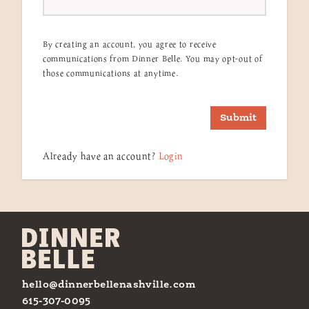
By creating an account, you agree to receive
communications from Dinner Belle. You may opt-out of
those communications at anytime.
Submit
Already have an account?
Login
hello@dinnerbellenashville.com
615-307-0095