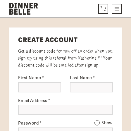
Skip to content
Menu
CART
DELIVERY MENU
CREATE ACCOUNT
HOW IT WORKS
Get a discount code for 20% off an order when you
ABOUT US
sign up using this referral from Katherine Y! Your
discount code will be emailed after sign up.
VISIT US
First Name
*
Last Name
*
Get Started
LOGIN
Email Address
*
Password
*
Show