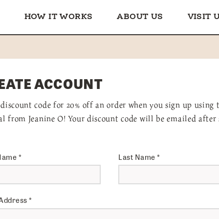
HOW IT WORKS
ABOUT US
VISIT 
EATE ACCOUNT
 discount code for 20% off an order when you sign up using 
ral from Jeanine O! Your discount code will be emailed after
 Name
*
Last Name
*
 Address
*