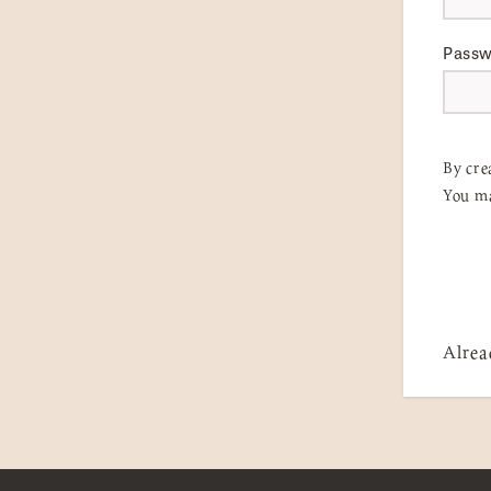
Pass
By cre
You ma
Alrea