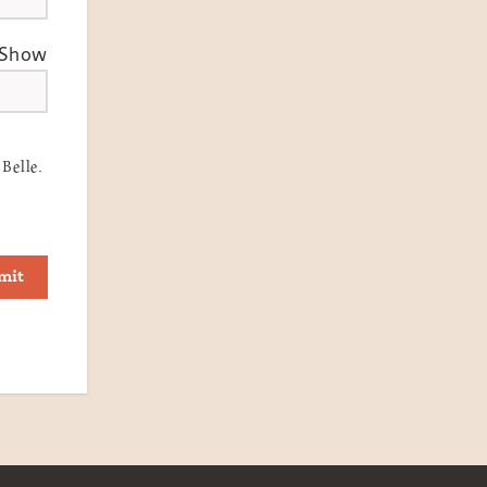
Show
Belle.
mit