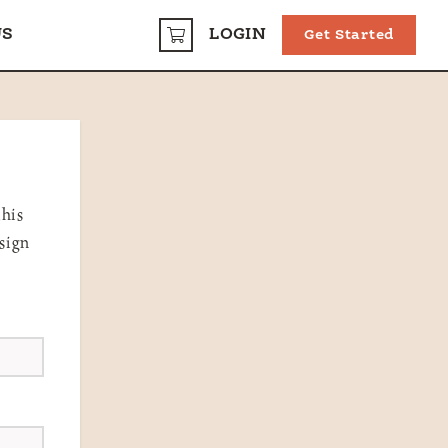
US
LOGIN
Get Started
CART
this
 sign