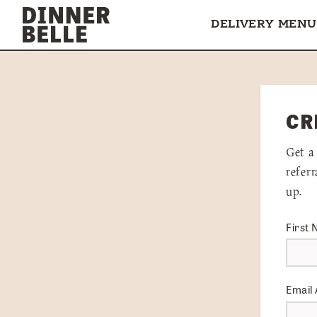
Skip to content
DELIVERY MENU
CR
Get a
refer
up.
First
Email