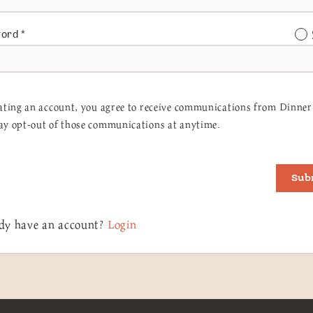
word
*
ating an account, you agree to receive communications from Dinner 
y opt-out of those communications at anytime.
Sub
dy have an account?
Login