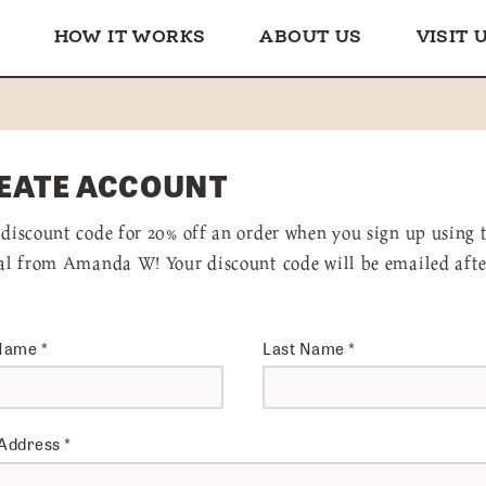
HOW IT WORKS
ABOUT US
VISIT 
EATE ACCOUNT
 discount code for 20% off an order when you sign up using 
ral from Amanda W! Your discount code will be emailed afte
 Name
*
Last Name
*
 Address
*