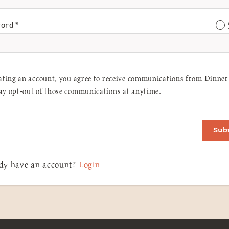
word
*
ating an account, you agree to receive communications from Dinner 
y opt-out of those communications at anytime.
Sub
dy have an account?
Login