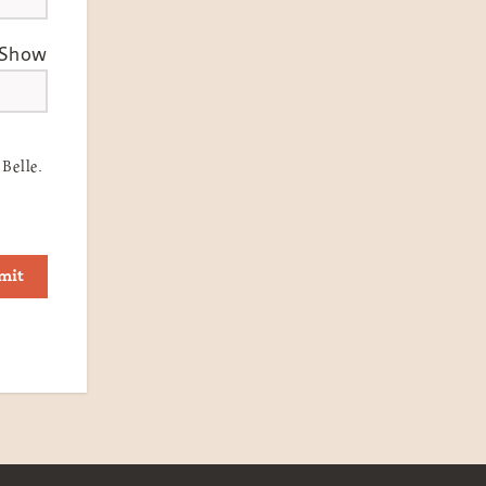
Show
Belle.
mit