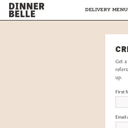
Skip to content
DELIVERY MENU
CR
Get a
refer
up.
First
Email