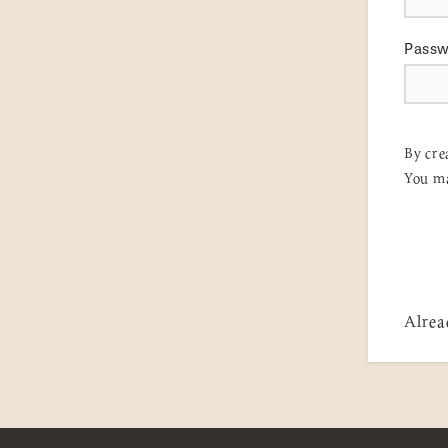
Pass
By cre
You ma
Alrea