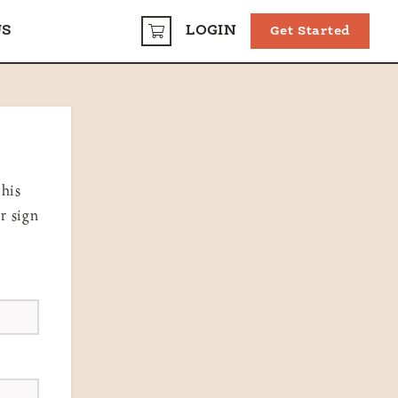
US
LOGIN
Get Started
CART
this
r sign