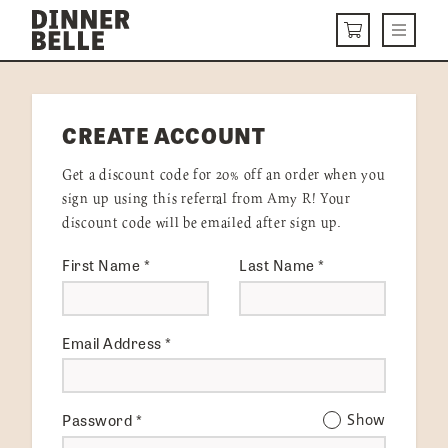
Skip to content
Menu
CART
DELIVERY MENU
CREATE ACCOUNT
HOW IT WORKS
Get a discount code for 20% off an order when you
ABOUT US
sign up using this referral from Amy R! Your
discount code will be emailed after sign up.
VISIT US
First Name
*
Last Name
*
Get Started
LOGIN
Email Address
*
Password
*
Show