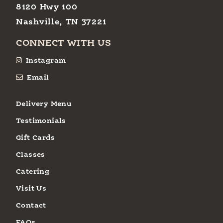
8120 Hwy 100
Nashville, TN 37221
CONNECT WITH US
Instagram
Email
Delivery Menu
Testimonials
Gift Cards
Classes
Catering
Visit Us
Contact
FAQs