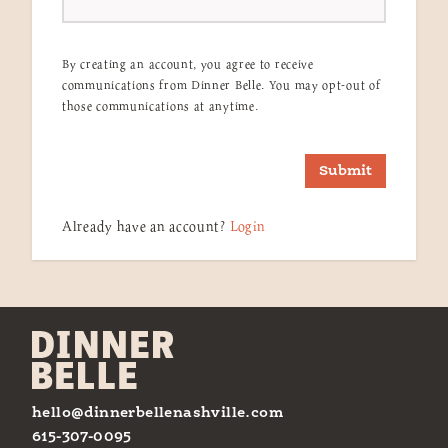
By creating an account, you agree to receive
communications from Dinner Belle. You may opt-out of
those communications at anytime.
Submit
Already have an account?
Login
hello@dinnerbellenashville.com
615-307-0095