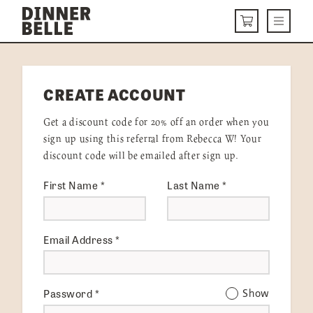
Skip to content
Menu
CART
DELIVERY MENU
CREATE ACCOUNT
HOW IT WORKS
Get a discount code for 20% off an order when you
ABOUT US
sign up using this referral from Rebecca W! Your
discount code will be emailed after sign up.
VISIT US
First Name
*
Last Name
*
Get Started
LOGIN
Email Address
*
Password
*
Show