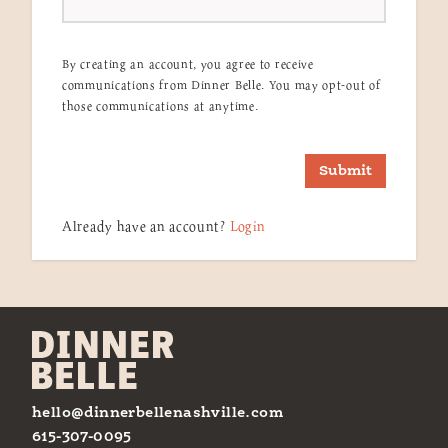
By creating an account, you agree to receive
communications from Dinner Belle. You may opt-out of
those communications at anytime.
Submit
Already have an account?
Login
hello@dinnerbellenashville.com
615-307-0095