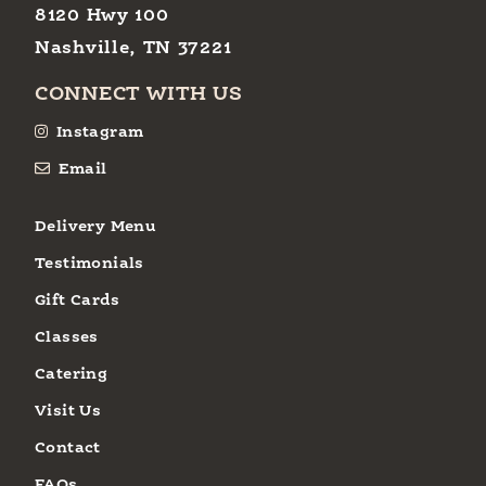
8120 Hwy 100
Nashville, TN 37221
CONNECT WITH US
Instagram
Email
Delivery Menu
Testimonials
Gift Cards
Classes
Catering
Visit Us
Contact
FAQs