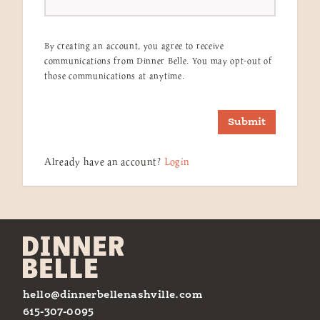
By creating an account, you agree to receive
communications from Dinner Belle. You may opt-out of
those communications at anytime.
Submit
Already have an account?
Login
hello@dinnerbellenashville.com
615-307-0095