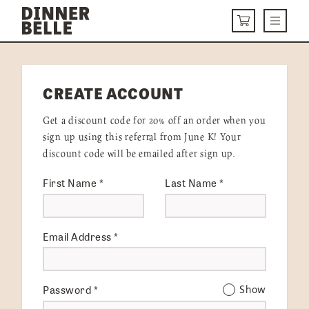
Skip to content
Menu
CART
DELIVERY MENU
CREATE ACCOUNT
HOW IT WORKS
Get a discount code for 20% off an order when you
ABOUT US
sign up using this referral from June K! Your
discount code will be emailed after sign up.
VISIT US
First Name
*
Last Name
*
Get Started
LOGIN
Email Address
*
Password
*
Show