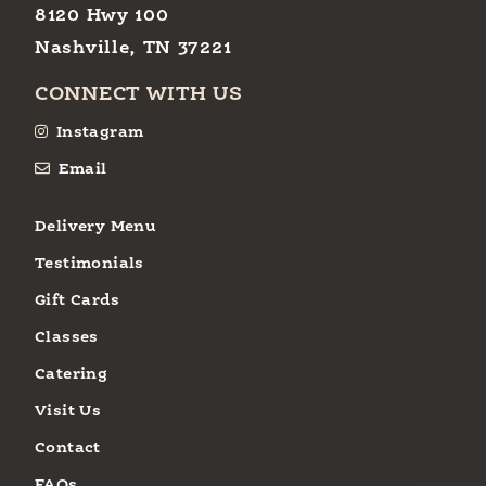
8120 Hwy 100
Nashville, TN 37221
CONNECT WITH US
Instagram
Email
Delivery Menu
Testimonials
Gift Cards
Classes
Catering
Visit Us
Contact
FAQs