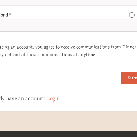
word
*
ating an account, you agree to receive communications from Dinner 
y opt-out of those communications at anytime.
Sub
dy have an account?
Login