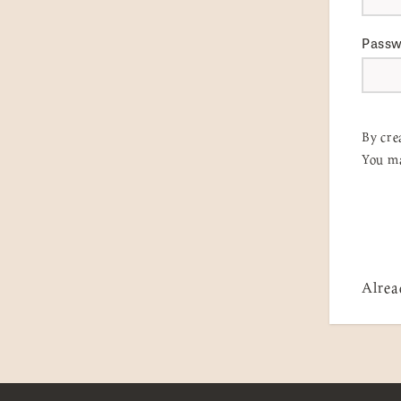
Pass
By cre
You ma
Alrea