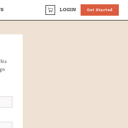
US
LOGIN
Get Started
CART
this
ign