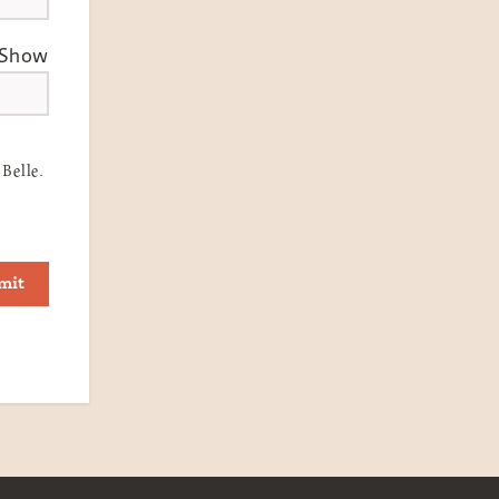
Show
Belle.
mit