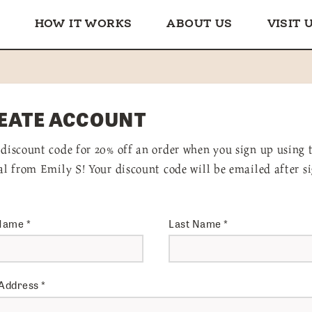
HOW IT WORKS
ABOUT US
VISIT 
EATE ACCOUNT
 discount code for 20% off an order when you sign up using 
ral from Emily S! Your discount code will be emailed after s
 Name
*
Last Name
*
 Address
*