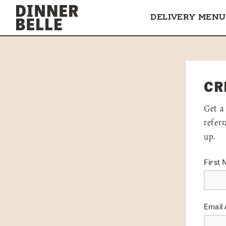
Skip to content
DELIVERY MENU
CR
Get a
refer
up.
First
Email