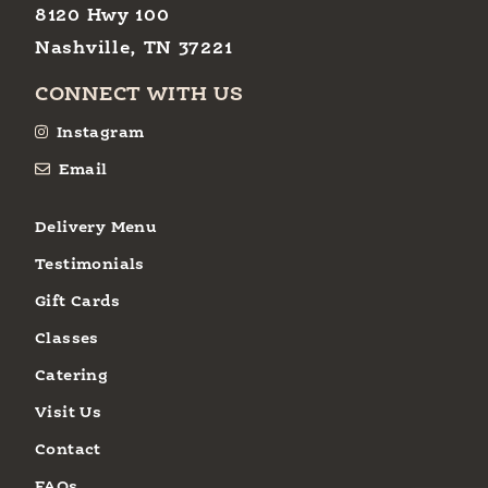
8120 Hwy 100
Nashville, TN 37221
CONNECT WITH US
Instagram
Email
Delivery Menu
Testimonials
Gift Cards
Classes
Catering
Visit Us
Contact
FAQs