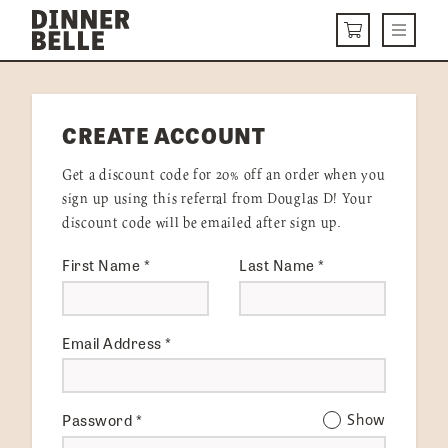
Skip to content
Menu
CART
DELIVERY MENU
CREATE ACCOUNT
HOW IT WORKS
Get a discount code for 20% off an order when you
ABOUT US
sign up using this referral from Douglas D! Your
discount code will be emailed after sign up.
VISIT US
First Name
*
Last Name
*
Get Started
LOGIN
Email Address
*
Password
*
Show