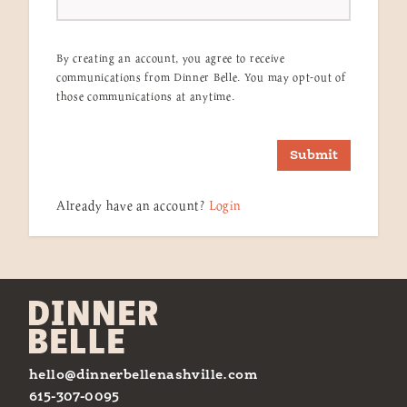
By creating an account, you agree to receive
communications from Dinner Belle. You may opt-out of
those communications at anytime.
Submit
Already have an account?
Login
hello@dinnerbellenashville.com
615-307-0095